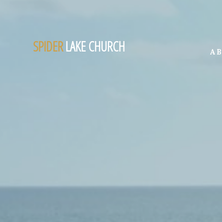
SPIDER
LAKE CHURCH
A