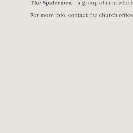
The Spidermen
- a group of men who h
For more info, contact the church office