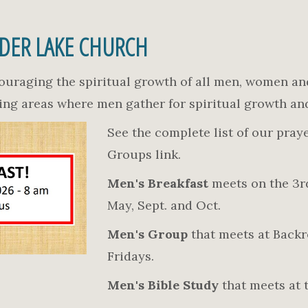
IDER LAKE CHURCH
ouraging the spiritual growth of all men, women an
ting areas where men gather for spiritual growth an
See the complete list of our pray
Groups link.
Men's Breakfast
meets on the 3rd
May, Sept. and Oct.
Men's Group
that meets at Backr
Fridays.
Men's Bible Study
that meets at 