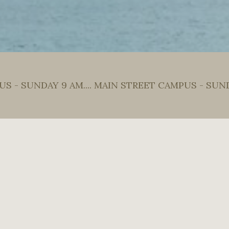
S - SUNDAY 9 AM.... MAIN STREET CAMPUS - SUN