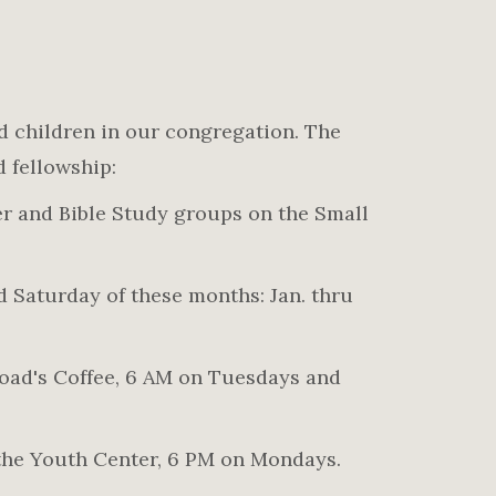
d children in our congregation. The
d fellowship:
er and Bible Study groups on the Small
 Saturday of these months: Jan. thru
oad's Coffee, 6 AM on Tuesdays and
the Youth Center, 6 PM on Mondays.