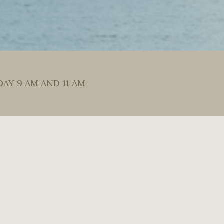
DAY 9 AM AND 11 AM