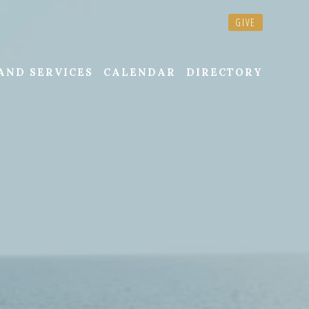
GIVE
AND SERVICES
CALENDAR
DIRECTORY