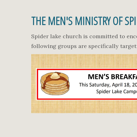
THE MEN'S MINISTRY OF SP
Spider lake church is committed to enc
following groups are specifically targe