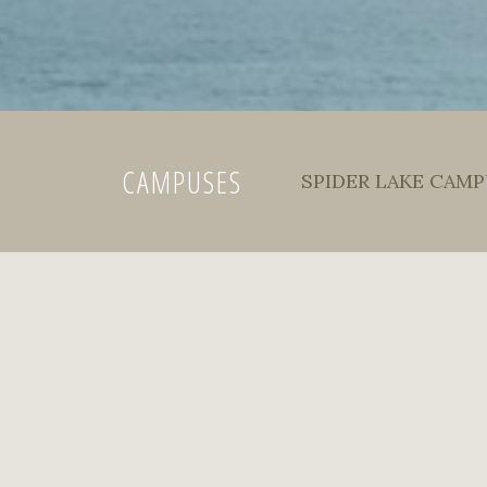
CAMPUSES
SPIDER LAKE CAMPU