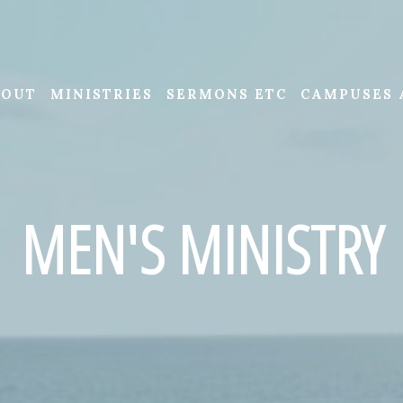
BOUT
MINISTRIES
SERMONS ETC
CAMPUSES 
MEN'S MINISTRY