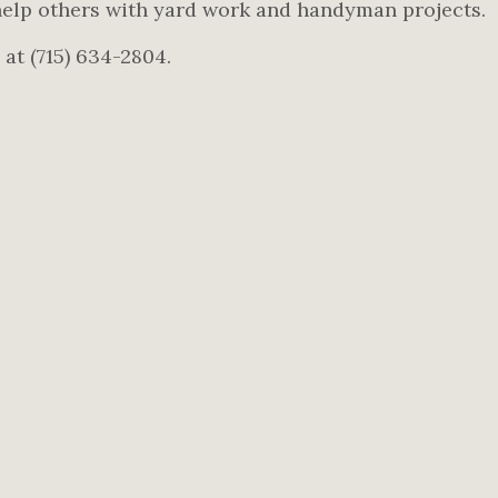
elp others with yard work and handyman projects.
 at (715) 634-2804.