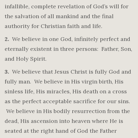
infallible, complete revelation of God’s will for
the salvation of all mankind and the final
authority for Christian faith and life.
2.
We believe in one God, infinitely perfect and
eternally existent in three persons: Father, Son,
and Holy Spirit.
3.
We believe that Jesus Christ is fully God and
fully man. We believe in His virgin birth, His
sinless life, His miracles, His death on a cross
as the perfect acceptable sacrifice for our sins.
We believe in His bodily resurrection from the
dead, His ascension into heaven where He is
seated at the right hand of God the Father