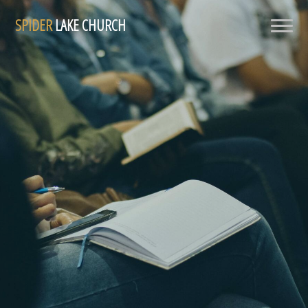
SPIDER
LAKE CHURCH