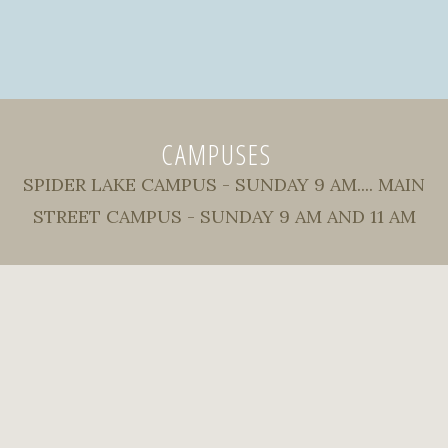
CAMPUSES
SPIDER LAKE CAMPUS - SUNDAY 9 AM.... MAIN
STREET CAMPUS - SUNDAY 9 AM AND 11 AM