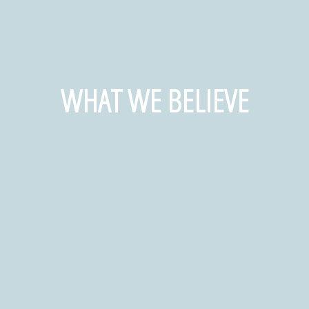
WHAT WE BELIEVE