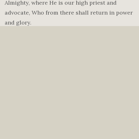
Almighty, where He is our high priest and
advocate, Who from there shall return in power
and glory.
4.
We believe in the present ministry of the
Holy Spirit as to glorify the Lord Jesus Christ,
to convict of sin, to regenerate the repentant,
and indwell, guide, instruct and empower the
believer for a holy life of service in this present
age.
5.
We believe that mankind was created in the
image of God but fell into sin and is in need of a
Savior. The shed blood of Jesus Christ and His
resurrection provide the only ground for our
salvation and justification. Only through faith