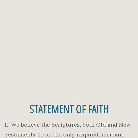
STATEMENT OF FAITH
1.
We believe the Scriptures, both Old and New
Testaments, to be the only inspired, inerrant,